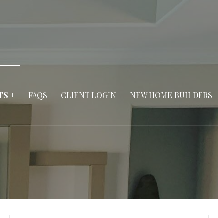
TS +
FAQS
CLIENT LOGIN
NEW HOME BUILDERS