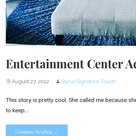
Entertainment Center A
August 27, 2022
Byrus Signature Touch
This story is pretty cool. She called me because s
to keep…
Continue Reading →