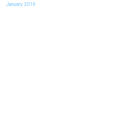
January 2019