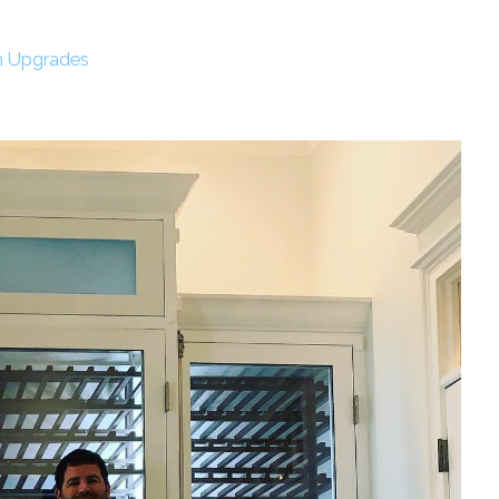
m Upgrades