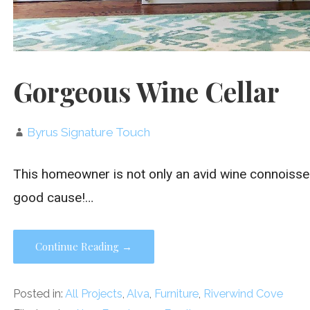
Gorgeous Wine Cellar
Byrus Signature Touch
This homeowner is not only an avid wine connoisseur
good cause!…
Continue Reading →
Posted in:
All Projects
,
Alva
,
Furniture
,
Riverwind Cove