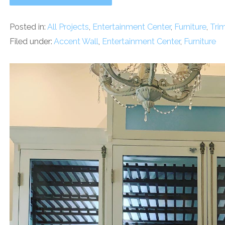
Posted in:
All Projects
,
Entertainment Center
,
Furniture
,
Tri
Filed under:
Accent Wall
,
Entertainment Center
,
Furniture