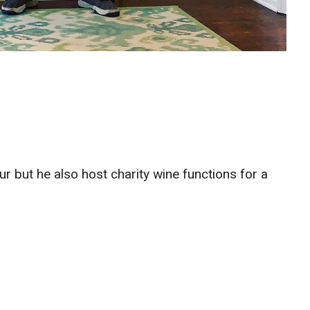
 but he also host charity wine functions for a