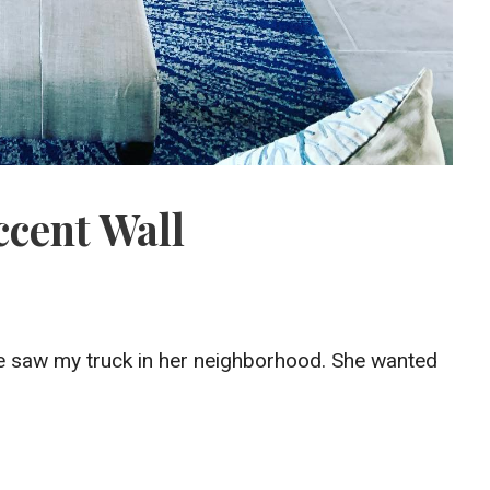
ccent Wall
he saw my truck in her neighborhood. She wanted