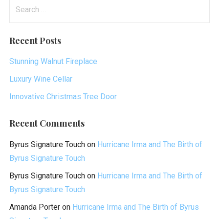
Search
for:
Recent Posts
Stunning Walnut Fireplace
Luxury Wine Cellar
Innovative Christmas Tree Door
Recent Comments
Byrus Signature Touch
on
Hurricane Irma and The Birth of
Byrus Signature Touch
Byrus Signature Touch
on
Hurricane Irma and The Birth of
Byrus Signature Touch
Amanda Porter
on
Hurricane Irma and The Birth of Byrus