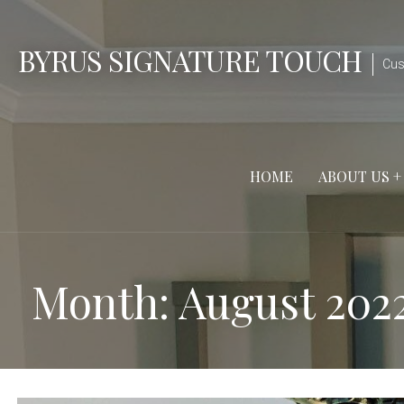
Skip
to
BYRUS SIGNATURE TOUCH
content
Cus
HOME
ABOUT US +
Month: August 202