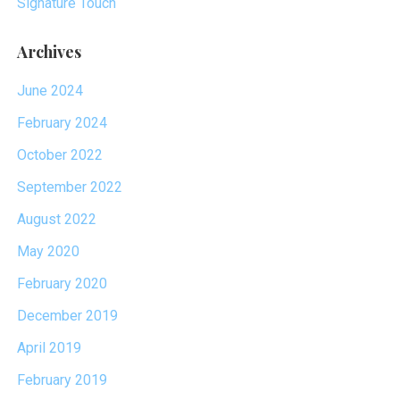
Signature Touch
Archives
June 2024
February 2024
October 2022
September 2022
August 2022
May 2020
February 2020
December 2019
April 2019
February 2019