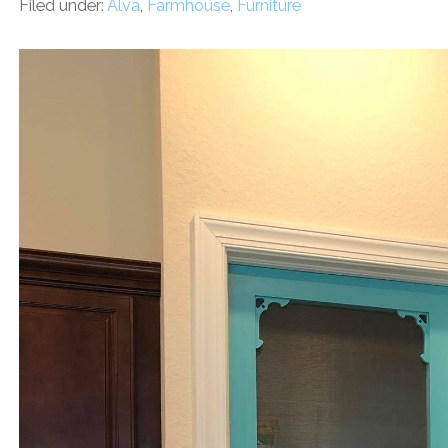
Filed under:
Alva
,
Farmhouse
,
Furniture