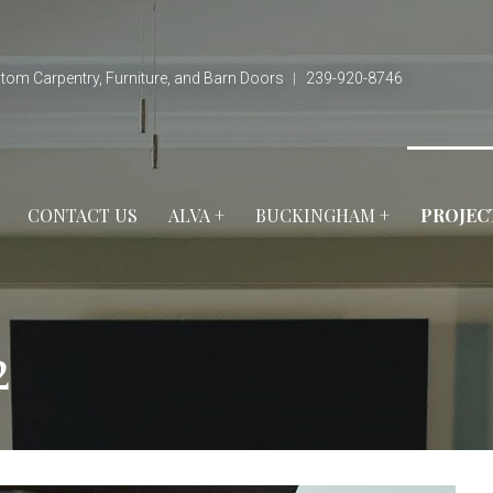
tom Carpentry, Furniture, and Barn Doors ︱ 239-920-8746
CONTACT US
ALVA +
BUCKINGHAM +
PROJEC
2